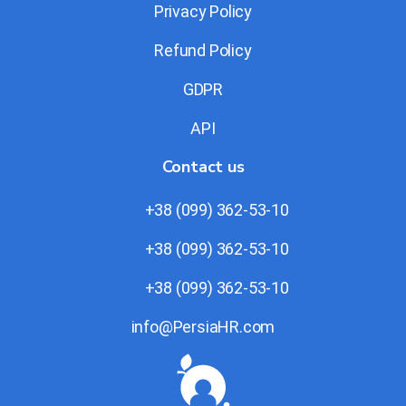
Privacy Policy
Refund Policy
GDPR
API
Contact us
+38 (099) 362-53-10
+38 (099) 362-53-10
+38 (099) 362-53-10
info@PersiaHR.com