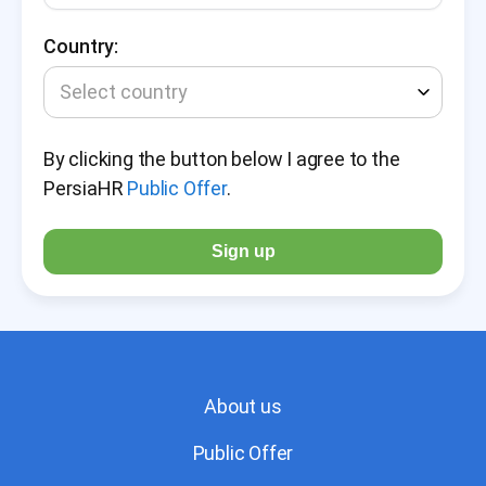
Country:
Select country
By clicking the button below I agree to the
PersiaHR
Public Offer
.
Sign up
About us
Public Offer