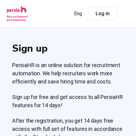
Eng
Log in
Recruitment
automation
Sign up
PersiaHR is an online solution for recruitment
automation. We help recruiters work more
efficiently and save hiring time and costs.
Sign up for free and get access to all PersiaHR
features for 14 days!
After the registration, you get 14 days free
access with full set of features in accordance