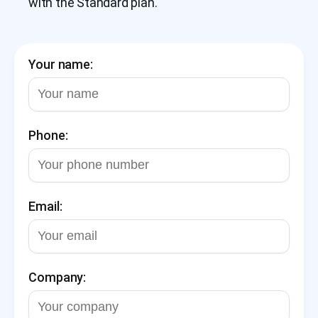
with the Standard plan.
Your name:
Phone:
Email:
Company: