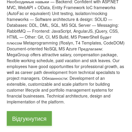
Необходимые навыки — Backend: Confident with ASP.NET
MVC, WebAPI + OData, Entity Framework IoC frameworks
(AutoFac or equivalent) Unit testing, isolation/mocking
frameworks — Software architecture & design: SOLID —
Databases: DDL, DML, SQL, MS SQL Server — Messaging:
RabbitMQ — Frontend: JavaScript, AngularJS, jQuery, CSS,
HTML — Other: Git, CI, MS Build, MS PowerShell Будет
плюсом Metaprogramming (Roslyn, T4 Templates, CodeDOM)
Document-oriented NoSQL MS Azure Предлагаем:
MegaGroup offers attractive salary, compensation package,
flexible working schedule, paid vacation and sick leaves. Our
employees have good opportunities for professional growth, as
well as career path development from technical specialists to
project managers. Обязанности: Development of an
extensible, customizable and scale platform for building
customer lifecycle and portfolio management systems for
financial businesses. Technical architecture, design and
implementation of the platform.
Відгукнутися