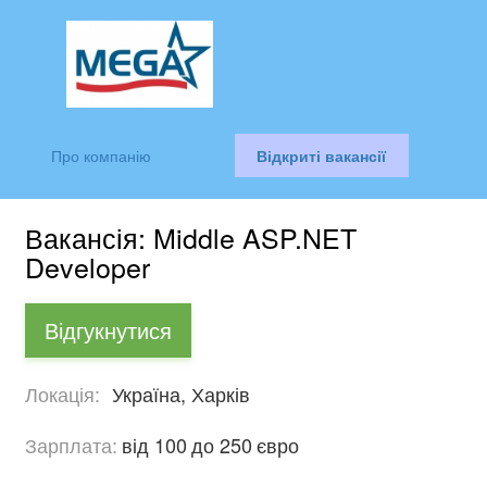
Про компанію
Відкриті вакансії
Вакансія: Middle ASP.NET
Developer
Відгукнутися
Локація:
Україна, Харків
Зарплата:
від 100
до 250
євро