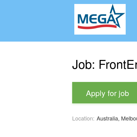
Job: FrontE
Apply for job
Location:
Australia, Melbo