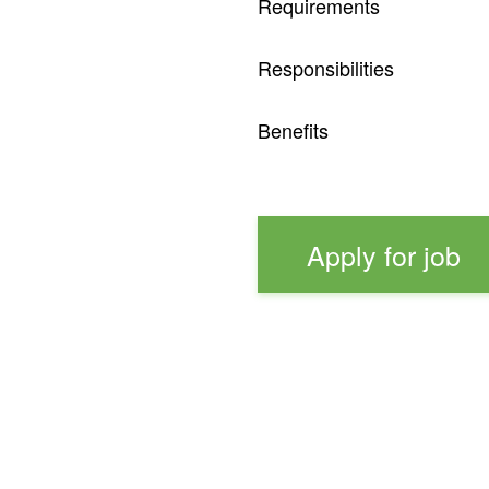
Requirements
Responsibilities
Benefits
Apply for job