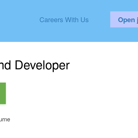
Careers With Us
Open 
nd Developer
urne