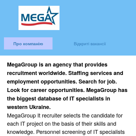
Про компанію
Відкриті вакансії
MegaGroup is an agency that provides
recruitment worldwide. Staffing services and
employment opportunities. Search for job.
Look for career opportunities.
MegaGroup has
the biggest database of IT specialists in
western Ukraine.
MegaGroup It recruiter selects the candidate for
each IT project on the basis of their skills and
knowledge. Personnel screening of IT specialists