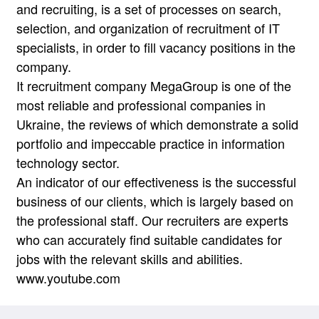
and recruiting, is a set of processes on search,
selection, and organization of recruitment of IT
specialists, in order to fill vacancy positions in the
company.
It recruitment company MegaGroup is one of the
most reliable and professional companies in
Ukraine, the reviews of which demonstrate a solid
portfolio and impeccable practice in information
technology sector.
An indicator of our effectiveness is the successful
business of our clients, which is largely based on
the professional staff. Our recruiters are experts
who can accurately find suitable candidates for
jobs with the relevant skills and abilities.
www.youtube.com