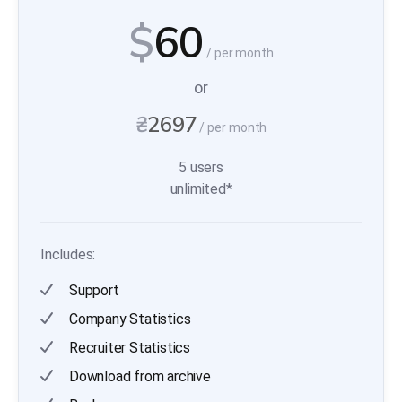
$
60
/ per month
or
₴
2697
/ per month
5 users
unlimited*
Includes:
Support
Company Statistics
Recruiter Statistics
Download from archive