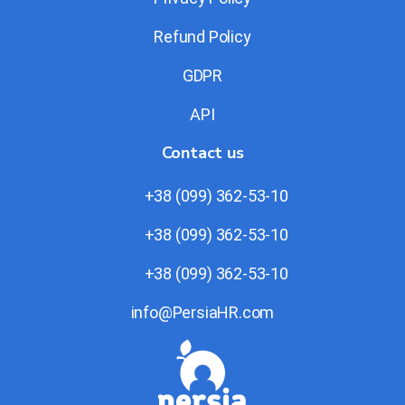
Refund Policy
GDPR
API
Contact us
+38 (099) 362-53-10
+38 (099) 362-53-10
+38 (099) 362-53-10
info@PersiaHR.com