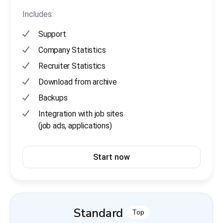
Includes:
Support
Company Statistics
Recruiter Statistics
Download from archive
Backups
Integration with job sites
(job ads, applications)
Start now
Standard
Top