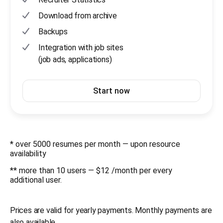
Download from archive
Backups
Integration with job sites
(job ads, applications)
Start now
* over 5000 resumes per month — upon resource
availability
** more than 10 users — $12 /month per every
additional user.
Prices are valid for yearly payments. Monthly payments are
also available.