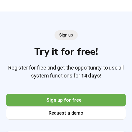
Sign up
Try it for free!
Register for free and get the opportunity to use all
system functions for
14 days!
Sign up for free
Request a demo