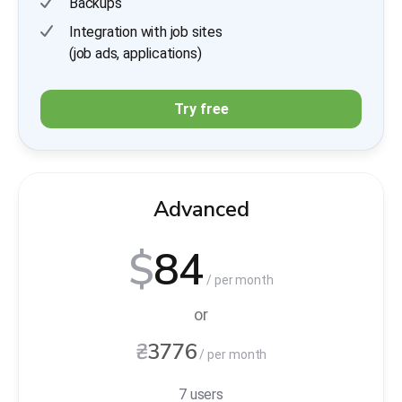
Backups
Integration with job sites
(job ads, applications)
Try free
Advanced
$
84
/ per month
or
₴
3776
/ per month
7 users