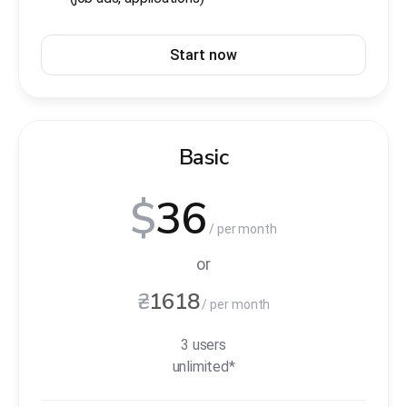
Start now
Basic
$
36
/ per month
or
₴
1618
/ per month
3 users
unlimited*