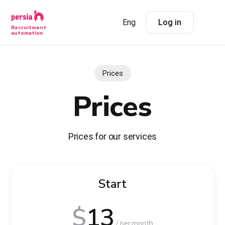
Eng
Log in
Recruitment
automation
Prices
Prices
Prices for our services
Start
$
13
/ per month