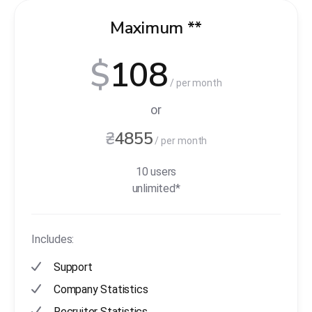
Maximum **
$
108
/ per month
or
₴
4855
/ per month
10 users
unlimited*
Includes:
Support
Company Statistics
Recruiter Statistics