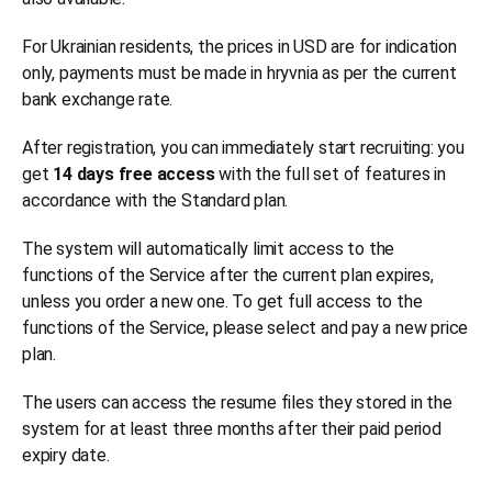
For Ukrainian residents, the prices in USD are for indication
only, payments must be made in hryvnia as per the current
bank exchange rate.
After registration, you can immediately start recruiting: you
get
14 days free access
with the full set of features in
accordance with the Standard plan.
The system will automatically limit access to the
functions of the Service after the current plan expires,
unless you order a new one. To get full access to the
functions of the Service, please select and pay a new price
plan.
The users can access the resume files they stored in the
system for at least three months after their paid period
expiry date.