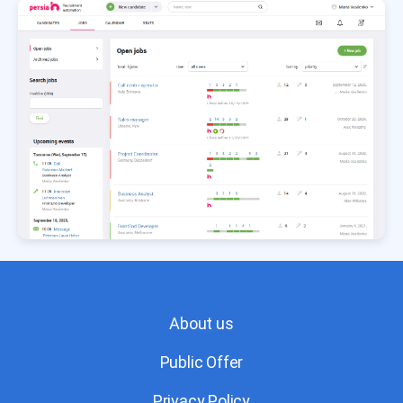
About us
Public Offer
Privacy Policy