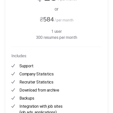
or
₴
584
/ per month
1 user
300 resumes per month
Includes:
Support
Company Statistics
Recruiter Statistics
Download from archive
Backups
Integration with job sites
(job ads, applications)