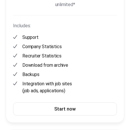
unlimited*
Includes:
Support
Company Statistics
Recruiter Statistics
Download from archive
Backups
Integration with job sites
(job ads, applications)
Start now