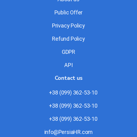
Public Offer
Privacy Policy
Refund Policy
GDPR
API
Contact us
+38 (099) 362-53-10
+38 (099) 362-53-10
+38 (099) 362-53-10
info@PersiaHR.com