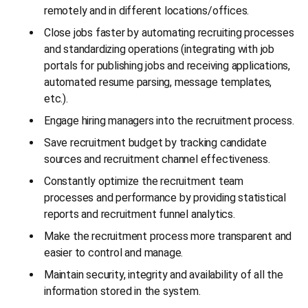
remotely and in different locations/offices.
Close jobs faster by automating recruiting processes
and standardizing operations (integrating with job
portals for publishing jobs and receiving applications,
automated resume parsing, message templates,
etc.).
Engage hiring managers into the recruitment process.
Save recruitment budget by tracking candidate
sources and recruitment channel effectiveness.
Constantly optimize the recruitment team
processes and performance by providing statistical
reports and recruitment funnel analytics.
Make the recruitment process more transparent and
easier to control and manage.
Maintain security, integrity and availability of all the
information stored in the system.