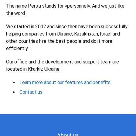
The name Persia stands for «personnel». And we just like
the word.
We started in 2012 and since then have been successfully
helping companies from Ukraine, Kazakhstan, Israel and
other countries hire the best people and do it more
efficiently.
Our office and the development and support team are
located in Kharkiv, Ukraine.
Learn more about our features and benefits
Contact us
About us