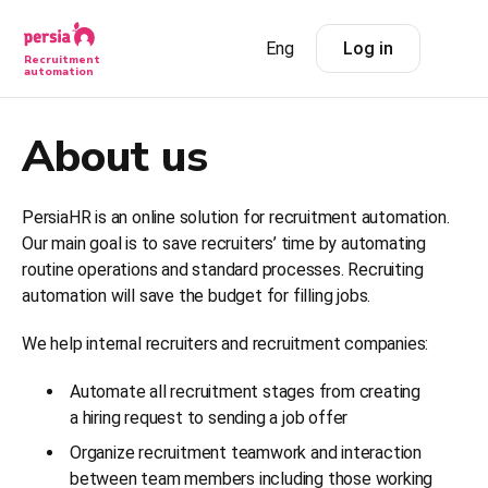
Eng
Log in
Recruitment
automation
About us
PersiaHR is an online solution for recruitment automation.
Our main goal is to save recruiters’ time by automating
routine operations and standard processes. Recruiting
automation will save the budget for filling jobs.
We help internal recruiters and recruitment companies:
Automate all recruitment stages from creating
a hiring request to sending a job offer
Organize recruitment teamwork and interaction
between team members including those working