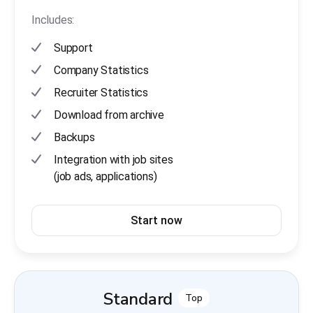
Includes:
Support
Company Statistics
Recruiter Statistics
Download from archive
Backups
Integration with job sites
(job ads, applications)
Start now
Standard
Top