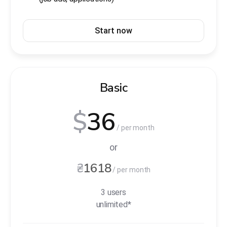
Start now
Basic
$
36
/ per month
or
₴
1618
/ per month
3 users
unlimited*