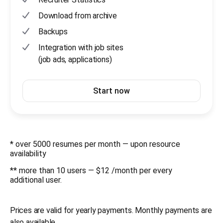
Download from archive
Backups
Integration with job sites
(job ads, applications)
Start now
* over 5000 resumes per month — upon resource
availability
** more than 10 users — $12 /month per every
additional user.
Prices are valid for yearly payments. Monthly payments are
also available.