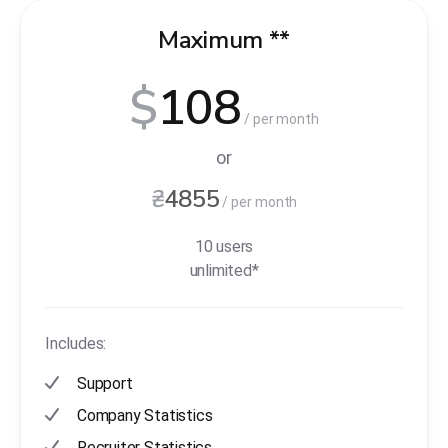
Maximum **
$
108
/ per month
or
₴
4855
/ per month
10 users
unlimited*
Includes:
Support
Company Statistics
Recruiter Statistics