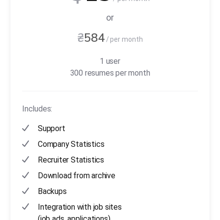
or
₴
584
/ per month
1 user
300 resumes per month
Includes:
Support
Company Statistics
Recruiter Statistics
Download from archive
Backups
Integration with job sites
(job ads, applications)