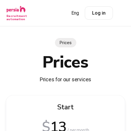
Eng
Log in
Recruitment
automation
Prices
Prices
Prices for our services
Start
$
13
/ per month