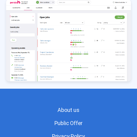
About us
Public Offer
Privacy Policy