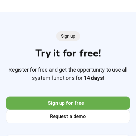
Sign up
Try it for free!
Register for free and get the opportunity to use all
system functions for
14 days!
Sign up for free
Request a demo