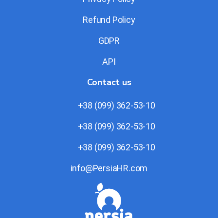
Refund Policy
GDPR
API
Contact us
+38 (099) 362-53-10
+38 (099) 362-53-10
+38 (099) 362-53-10
info@PersiaHR.com