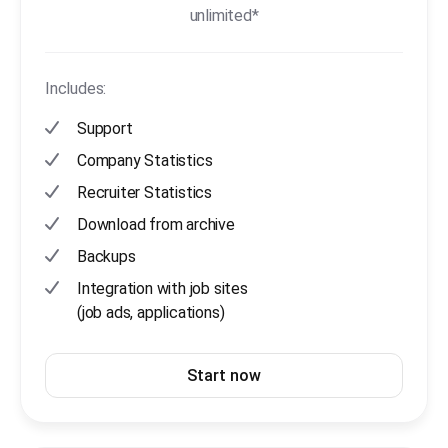
unlimited*
Includes:
Support
Company Statistics
Recruiter Statistics
Download from archive
Backups
Integration with job sites
(job ads, applications)
Start now