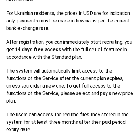
For Ukrainian residents, the prices in USD are for indication
only, payments must be made in hryvnia as per the current
bank exchange rate.
After registration, you can immediately start recruiting: you
get
14 days free access
with the full set of features in
accordance with the Standard plan.
The system will automatically limit access to the
functions of the Service after the current plan expires,
unless you order a new one. To get full access to the
functions of the Service, please select and pay a new price
plan.
The users can access the resume files they stored in the
system for at least three months after their paid period
expiry date.