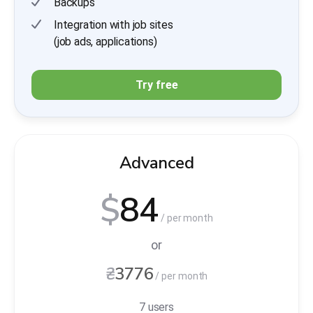
Backups
Integration with job sites
(job ads, applications)
Try free
Advanced
$
84
/ per month
or
₴
3776
/ per month
7 users