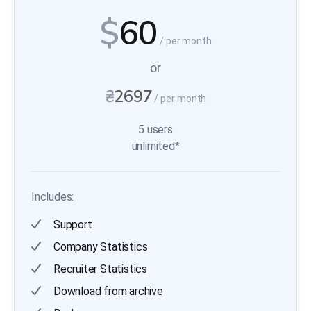
$
60
/ per month
or
₴
2697
/ per month
5 users
unlimited*
Includes:
Support
Company Statistics
Recruiter Statistics
Download from archive