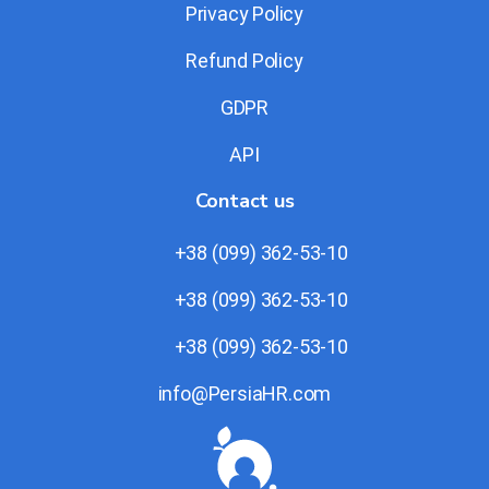
Privacy Policy
Refund Policy
GDPR
API
Contact us
+38 (099) 362-53-10
+38 (099) 362-53-10
+38 (099) 362-53-10
info@PersiaHR.com