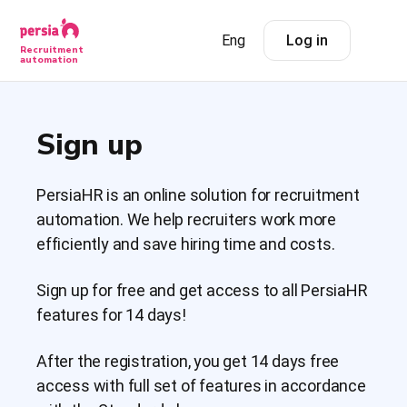
Eng
Log in
Recruitment
automation
Sign up
PersiaHR is an online solution for recruitment
automation. We help recruiters work more
efficiently and save hiring time and costs.
Sign up for free and get access to all PersiaHR
features for 14 days!
After the registration, you get 14 days free
access with full set of features in accordance