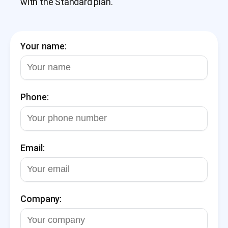
with the Standard plan.
Your name:
Phone:
Email:
Company: