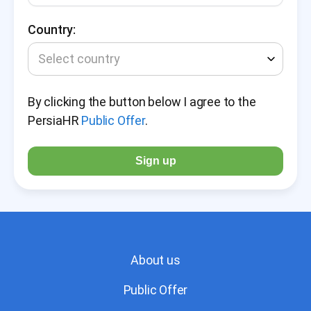
Country:
Select country
By clicking the button below I agree to the
PersiaHR
Public Offer
.
Sign up
About us
Public Offer