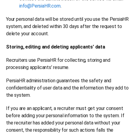
info@PersiaHR.com
.
Your personal data will be stored until you use the PersiaHR
system, and deleted within 30 days after the request to
delete your account.
Storing, editing and deleting applicants’ data
Recruiters use PersiaHR for collecting, storing and
processing applicants’ resume.
PersiaHR administration guarantees the safety and
confidentiality of user data and the information they add to
the system.
If you are an applicant, a recruiter must get your consent
before adding your personal information to the system. If
the recruiter has added your personal data without your
consent, the responsibility for such actions falls the