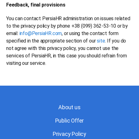
Feedback, final provisions
You can contact PersiaHR administration on issues related
to the privacy policy by phone +38 (099) 362-53-10 or by
email:
info@PersiaHR.com
, or using the contact form
specified in the appropriate section of our
site
. If you do
not agree with this privacy policy, you cannot use the
services of PersiaHR, in this case you should refrain from
visiting our service.
About us
Public Offer
Privacy Policy