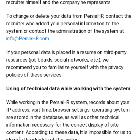
recruiter himself and the company he represents.
To change or delete your data from PersiaHR, contact the
recruiter who added your personal information to the
system or contact the administration of the system at
info@PersiaHR.com
.
If your personal data is placed in a resume on third-party
resources (job boards, social networks, etc.), we
recommend you to familiarize yourself with the privacy
policies of these services.
Using of technical data while working with the system
While working in the PersiaHR system, records about your
IP address, visit time, browser settings, operating system
are stored in the database, as well as other technical
information necessary for the correct display of site
content. According to these data, it is impossible for us to
identify the identity of the visitor.