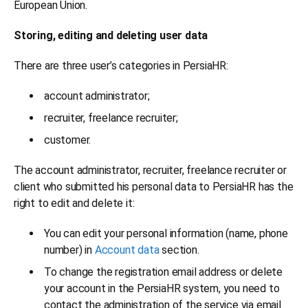
European Union.
Storing, editing and deleting user data
There are three user’s categories in PersiaHR:
account administrator;
recruiter, freelance recruiter;
customer.
The account administrator, recruiter, freelance recruiter or
client who submitted his personal data to PersiaHR has the
right to edit and delete it:
You can edit your personal information (name, phone
number) in
Account data
section.
To change the registration email address or delete
your account in the PersiaHR system, you need to
contact the administration of the service via email