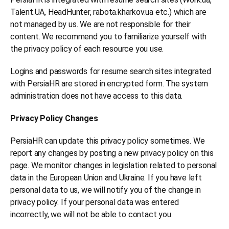
Talent.UA, HeadHunter, rabota.kharkov.ua etc.) which are
not managed by us. We are not responsible for their
content. We recommend you to familiarize yourself with
the privacy policy of each resource you use.
Logins and passwords for resume search sites integrated
with PersiaHR are stored in encrypted form. The system
administration does not have access to this data.
Privacy Policy Changes
PersiaHR can update this privacy policy sometimes. We
report any changes by posting a new privacy policy on this
page. We monitor changes in legislation related to personal
data in the European Union and Ukraine. If you have left
personal data to us, we will notify you of the change in
privacy policy. If your personal data was entered
incorrectly, we will not be able to contact you.