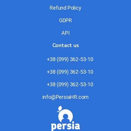
Refund Policy
GDPR
API
Contact us
+38 (099) 362-53-10
+38 (099) 362-53-10
+38 (099) 362-53-10
info@PersiaHR.com