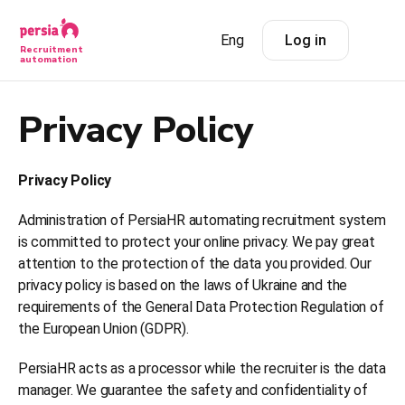
Eng
Log in
Recruitment
automation
Privacy Policy
Privacy Policy
Administration of PersiaHR automating recruitment system
is committed to protect your online privacy. We pay great
attention to the protection of the data you provided. Our
privacy policy is based on the laws of Ukraine and the
requirements of the General Data Protection Regulation of
the European Union (GDPR).
PersiaHR acts as a processor while the recruiter is the data
manager. We guarantee the safety and confidentiality of