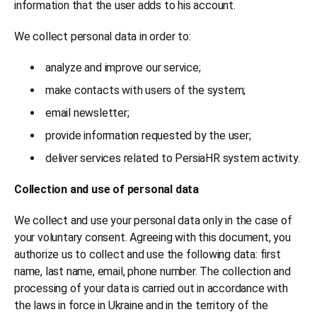
information that the user adds to his account.
We collect personal data in order to:
analyze and improve our service;
make contacts with users of the system;
email newsletter;
provide information requested by the user;
deliver services related to PersiaHR system activity.
Collection and use of personal data
We collect and use your personal data only in the case of
your voluntary consent. Agreeing with this document, you
authorize us to collect and use the following data: first
name, last name, email, phone number. The collection and
processing of your data is carried out in accordance with
the laws in force in Ukraine and in the territory of the