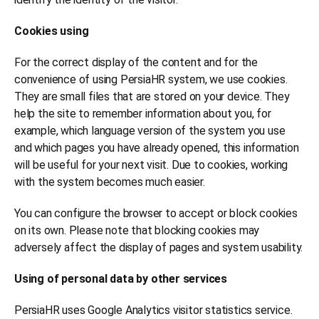
Cookies using
For the correct display of the content and for the
convenience of using PersiaHR system, we use cookies.
They are small files that are stored on your device. They
help the site to remember information about you, for
example, which language version of the system you use
and which pages you have already opened, this information
will be useful for your next visit. Due to cookies, working
with the system becomes much easier.
You can configure the browser to accept or block cookies
on its own. Please note that blocking cookies may
adversely affect the display of pages and system usability.
Using of personal data by other services
PersiaHR uses Google Analytics visitor statistics service.