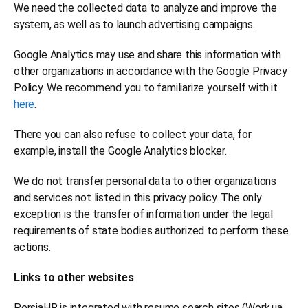
We need the collected data to analyze and improve the
system, as well as to launch advertising campaigns.
Google Analytics may use and share this information with
other organizations in accordance with the Google Privacy
Policy. We recommend you to familiarize yourself with it
here
.
There you can also refuse to collect your data, for
example, install the Google Analytics blocker.
We do not transfer personal data to other organizations
and services not listed in this privacy policy. The only
exception is the transfer of information under the legal
requirements of state bodies authorized to perform these
actions.
Links to other websites
PersiaHR is integrated with resume search sites (Work.ua,