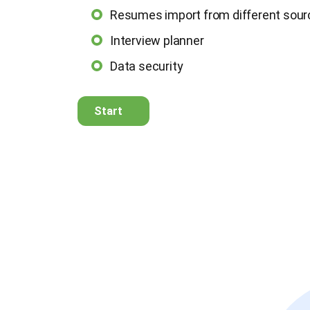
Resumes import from different sou
Interview planner
Data security
Start