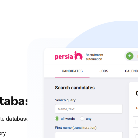
atabase
ate database
ory