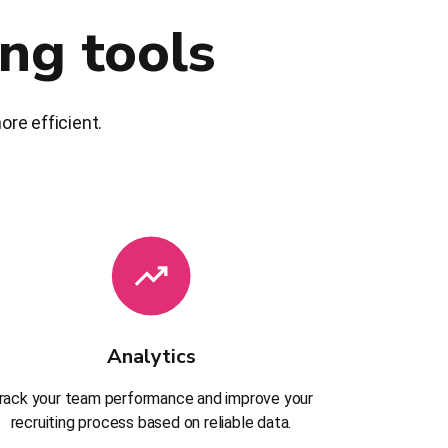
ing tools
re efficient.
Analytics
rack your team performance and improve your
recruiting process based on reliable data.