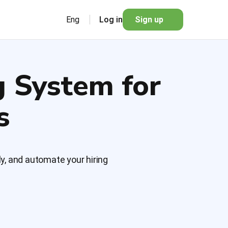
Eng
Log in
Sign up
g System for
s
y, and automate your hiring