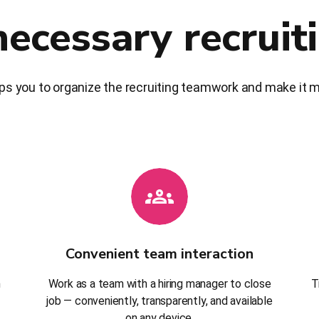
necessary recruit
ps you to organize the recruiting teamwork and make it mo
Convenient team interaction
h
Work as a team with a hiring manager to close
T
job — conveniently, transparently, and available
on any device.