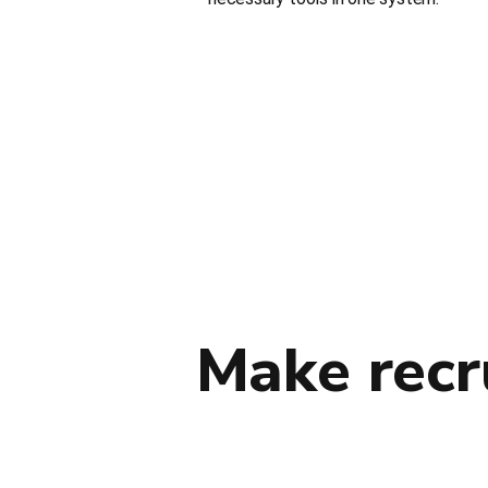
Make recr