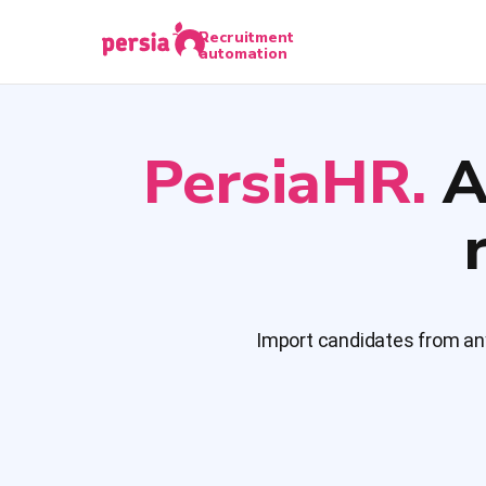
Recruitment
automation
PersiaHR.
A
Import candidates from any