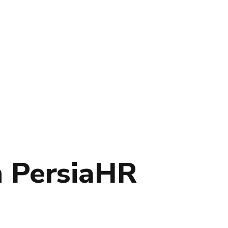
h PersiaHR