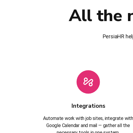
All the 
PersiaHR hel
Integrations
Automate work with job sites, integrate wit
Google Calendar and mail — gather all the
necessary tools in one system.