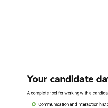
Your candidate d
A complete tool for working with a candid
Communication and interaction hist