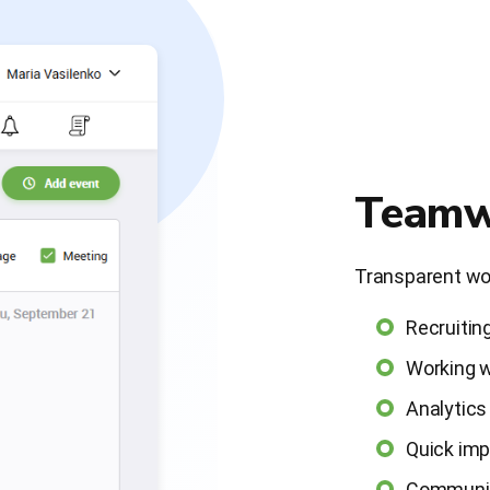
Teamw
Transparent wor
Recruitin
Working w
Analytics
Quick im
Communica