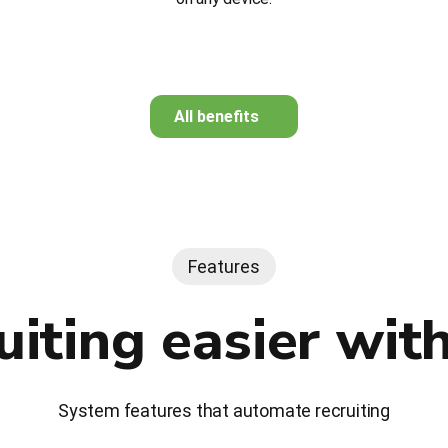
All benefits
Features
uiting easier wit
System features that automate recruiting