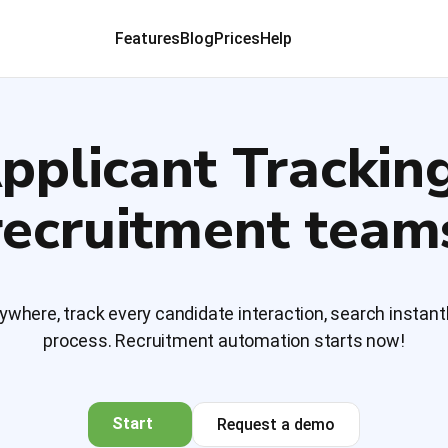
Features
Blog
Prices
Help
pplicant Trackin
recruitment team
where, track every candidate interaction, search instantl
process. Recruitment automation starts now!
Start
Request a demo