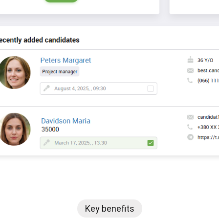
Key benefits