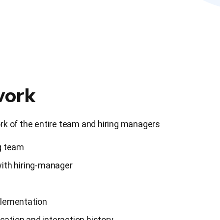
ork
k of the entire team and hiring managers
g team
ith hiring-manager
plementation
tion and interaction history