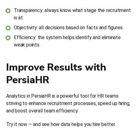
Transparency: always know what stage the recruitment
is at.
Objectivity: all decisions based on facts and figures.
Efficiency: the system helps identify and eliminate
weak points.
Improve Results with
PersiaHR
Analytics in PersiaHR is a powerful tool for HR teams
striving to enhance recruitment processes, speed up hiring,
and boost overall team efficiency.
Try it now — and see how data helps you hire better.