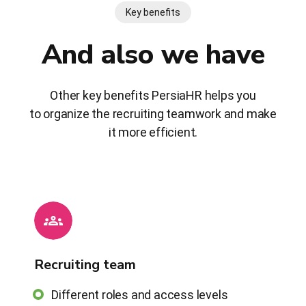
Key benefits
And also we have
Other key benefits PersiaHR helps you
to organize the recruiting teamwork and make
it more efficient.
Recruiting team
Different roles and access levels