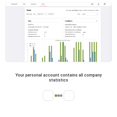
Your personal account contains all company
statistics