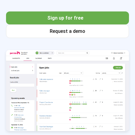
Sign up for free
Request a demo