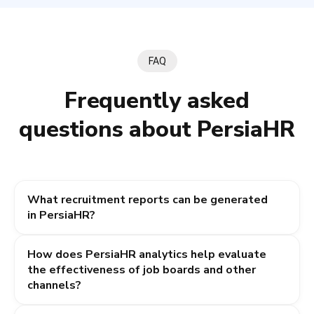
FAQ
Frequently asked
questions about PersiaHR
What recruitment reports can be generated
in PersiaHR?
The system automatically generates key HR reports:
How does PersiaHR analytics help evaluate
the general hiring pipeline (candidate conversion rates
the effectiveness of job boards and other
through stages), recruiter productivity reports (number
channels?
of candidates added, interviews conducted,
and vacancies closed), as well as detailed analytics
The system tracks exactly which source (Work.ua,