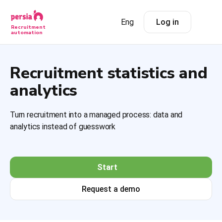
Eng
Log in
Recruitment
automation
Recruitment statistics and
analytics
Turn recruitment into a managed process: data and
analytics instead of guesswork
Start
Request a demo