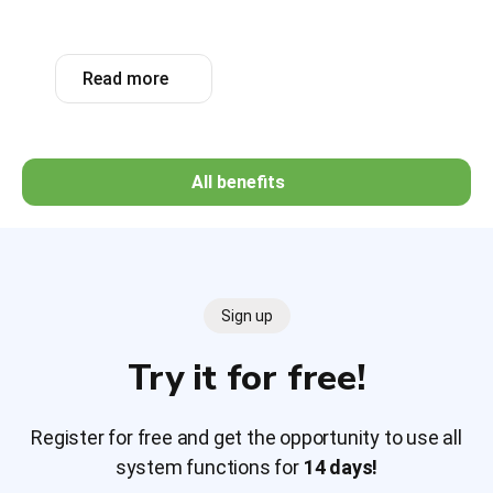
Read more
All benefits
Sign up
Try it for free!
Register for free and get the opportunity to use all
system functions for
14 days!