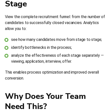
Stage
View the complete recruitment funnel: from the number of
candidates to successfully closed vacancies. Analytics
allow you to:
see how many candidates move from stage to stage;
identify bottlenecks in the process;
analyze the effectiveness of each stage separately —
viewing, application, interview, offer.
This enables process optimization and improved overall
conversion.
Why Does Your Team
Need This?