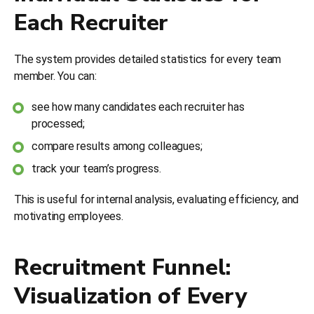
Each Recruiter
The system provides detailed statistics for every team
member. You can:
see how many candidates each recruiter has
processed;
compare results among colleagues;
track your team’s progress.
This is useful for internal analysis, evaluating efficiency, and
motivating employees.
Recruitment Funnel:
Visualization of Every