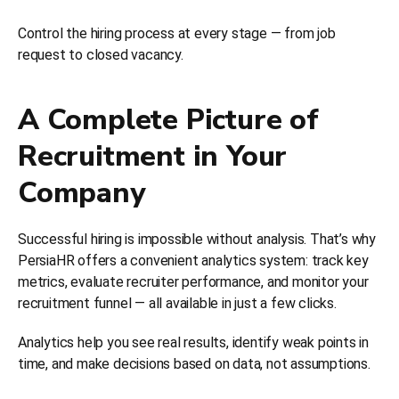
Control the hiring process at every stage — from job
request to closed vacancy.
A Complete Picture of
Recruitment in Your
Company
Successful hiring is impossible without analysis. That’s why
PersiaHR offers a convenient analytics system: track key
metrics, evaluate recruiter performance, and monitor your
recruitment funnel — all available in just a few clicks.
Analytics help you see real results, identify weak points in
time, and make decisions based on data, not assumptions.