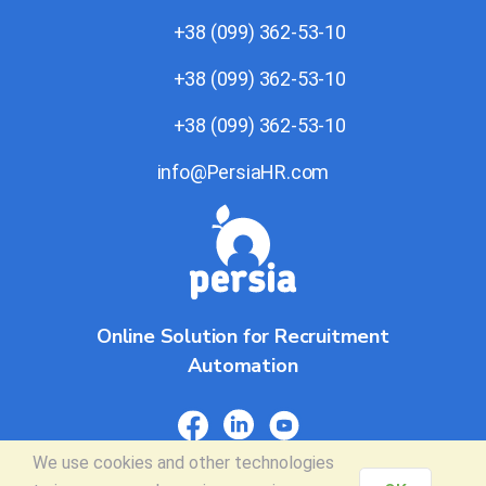
+38 (099) 362-53-10
+38 (099) 362-53-10
+38 (099) 362-53-10
info@PersiaHR.com
Online Solution for Recruitment
Automation
We use
cookies
and other technologies
© 2026 PersiaHR