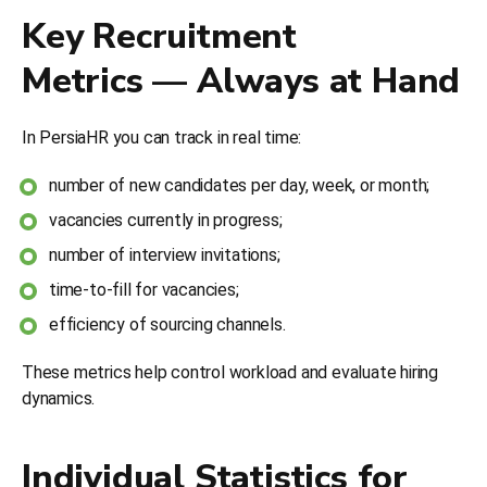
Key Recruitment
Metrics — Always at Hand
In PersiaHR you can track in real time:
number of new candidates per day, week, or month;
vacancies currently in progress;
number of interview invitations;
time-to-fill for vacancies;
efficiency of sourcing channels.
These metrics help control workload and evaluate hiring
dynamics.
Individual Statistics for