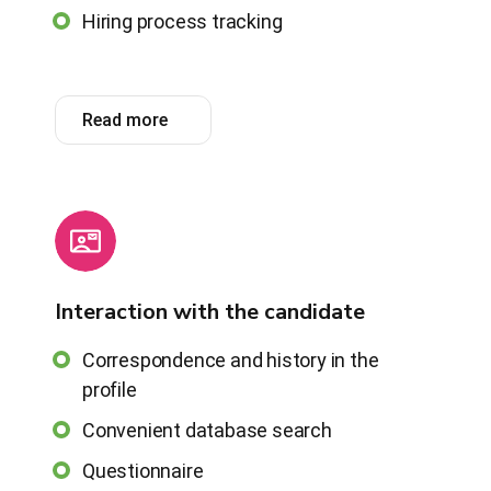
Hiring process tracking
Read more
Interaction with the candidate
Correspondence and history in the
profile
Convenient database search
Questionnaire