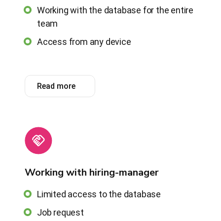
Working with the database for the entire
team
Access from any device
Read more
Working with hiring-manager
Limited access to the database
Job request