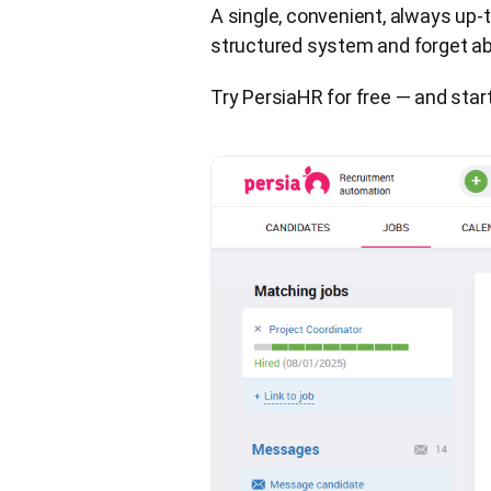
A single, convenient, always up-t
structured system and forget abo
Try PersiaHR for free — and star