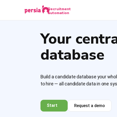
Recruitment
automation
Your centr
database
Build a candidate database your who
to hire — all candidate data in one s
Start
Request a demo