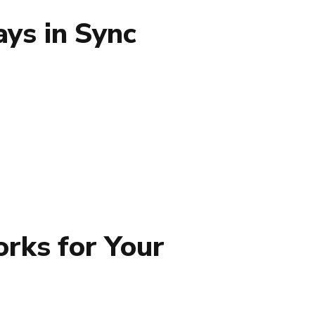
ys in Sync
rks for Your