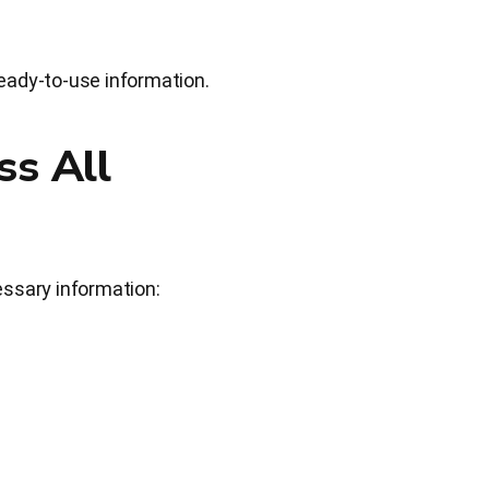
eady-to-use information.
ss All
essary information: