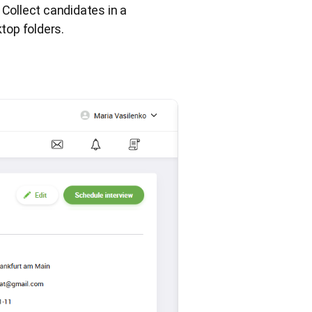
 Collect candidates in a
top folders.