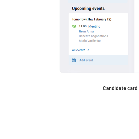
Candidate card 