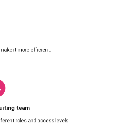
make it more efficient.
uiting team
fferent roles and access levels