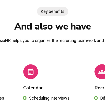
Key benefits
And also we have
siaHR helps you to organize the recruiting teamwork and 
Calendar
Recr
ces
Scheduling interviews
Di