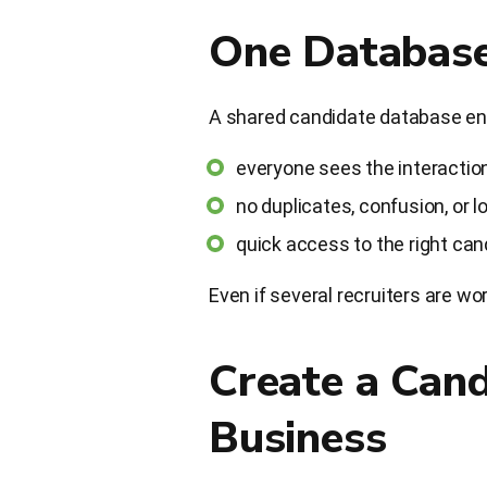
One Database
A shared candidate database en
everyone sees the interaction
no duplicates, confusion, or 
quick access to the right can
Even if several recruiters are w
Create a Can
Business