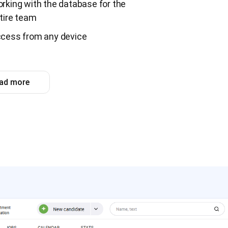
rking with the database for the
tire team
cess from any device
ad more