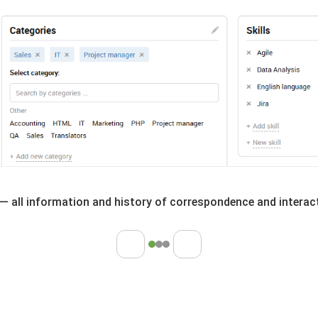
— all information and history of correspondence and interact