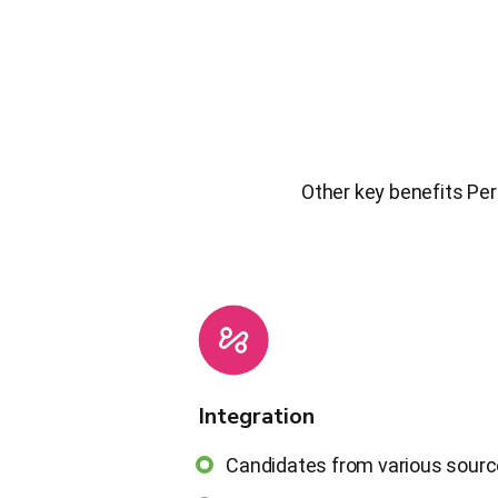
Other key benefits Per
Integration
Candidates from various sour