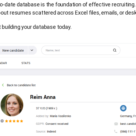
o-date database is the foundation of effective recruiting.
ut resumes scattered across Excel files, emails, or desk
t building your database today.