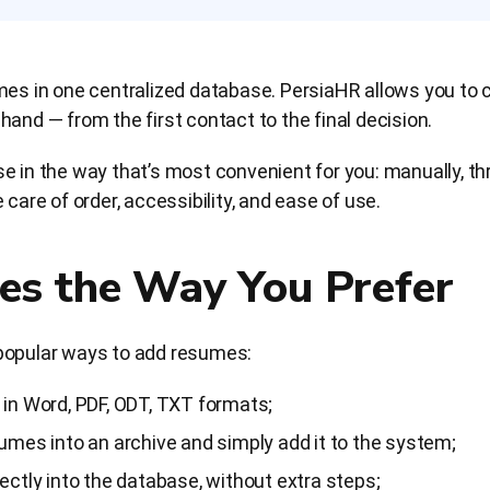
umes in one centralized database. PersiaHR allows you to
and — from the first contact to the final decision.
e in the way that’s most convenient for you: manually, thr
 care of order, accessibility, and ease of use.
es the Way You Prefer
popular ways to add resumes:
in Word, PDF, ODT, TXT formats;
mes into an archive and simply add it to the system;
ctly into the database, without extra steps;