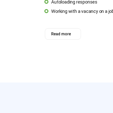
Autoloading responses
Working with a vacancy on a job
Read more