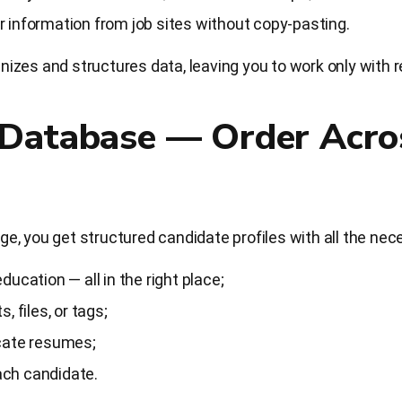
 information from job sites without copy-pasting.
zes and structures data, leaving you to work only with r
 Database — Order Acro
, you get structured candidate profiles with all the nec
ucation — all in the right place;
, files, or tags;
cate resumes;
each candidate.