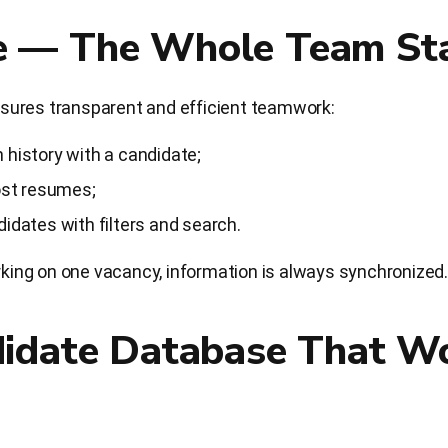
 — The Whole Team Sta
sures transparent and efficient teamwork:
 history with a candidate;
lost resumes;
didates with filters and search.
orking on one vacancy, information is always synchronized.
didate Database That Wo