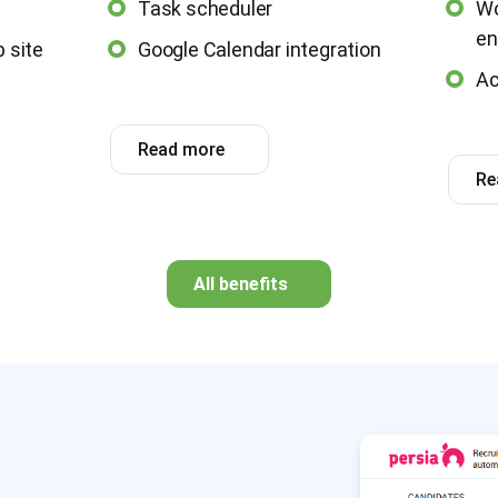
Task scheduler
Wo
en
 site
Google Calendar integration
Ac
Read more
Re
All benefits