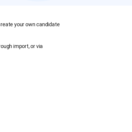
 create your own candidate
ough import, or via