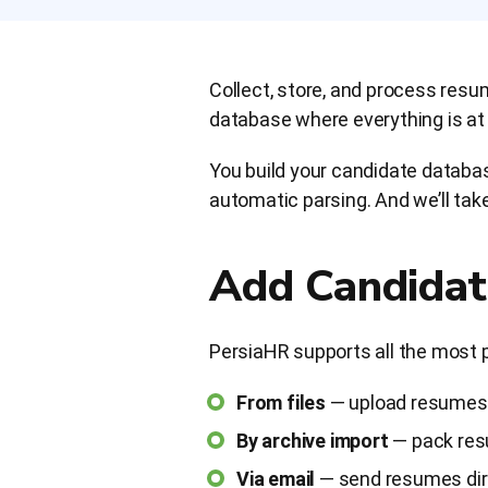
Collect, store, and process res
database where everything is at h
You build your candidate databas
automatic parsing. And we’ll take
Add Candidat
PersiaHR supports all the most 
From files
— upload resumes 
By archive import
— pack resu
Via email
— send resumes dire