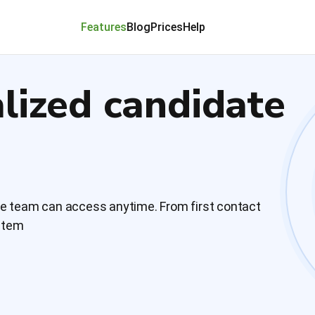
Features
Blog
Prices
Help
alized candidate
le team can access anytime. From first contact
ystem