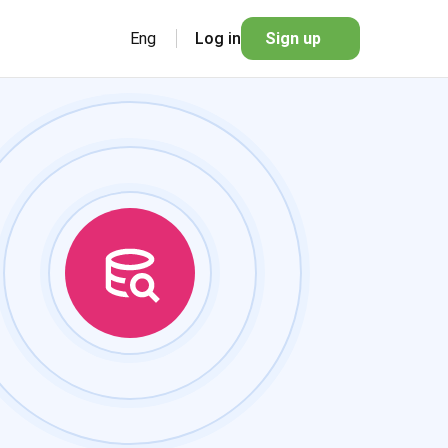
Eng
Log in
Sign up