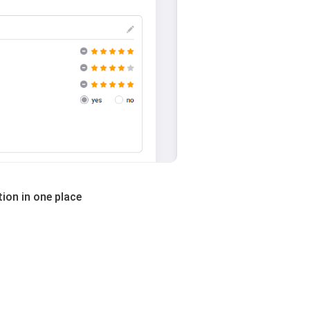
ion in one place