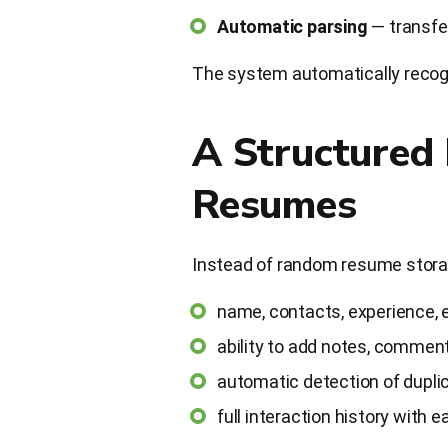
Automatic parsing
— transfer
The system automatically recogni
A Structured
Resumes
Instead of random resume storage
name, contacts, experience, ed
ability to add notes, comments
automatic detection of dupli
full interaction history with 