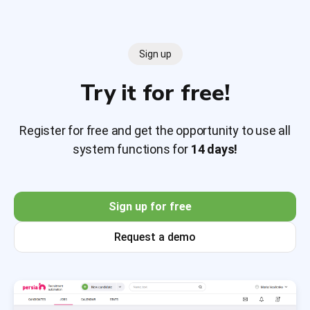
Sign up
Try it for free!
Register for free and get the opportunity to use all
system functions for
14 days!
Sign up for free
Request a demo