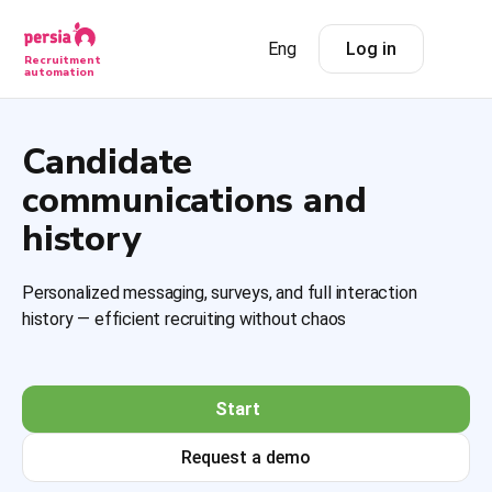
Eng
Log in
Recruitment
automation
Candidate
communications and
history
Personalized messaging, surveys, and full interaction
history — efficient recruiting without chaos
Start
Request a demo