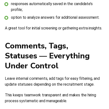
responses automatically saved in the candidate’s
profile;
option to analyze answers for additional assessment.
A great tool for initial screening or gathering extra insights.
Comments, Tags,
Statuses — Everything
Under Control
Leave internal comments, add tags for easy filtering, and
update statuses depending on the recruitment stage.
This keeps teamwork transparent and makes the hiring
process systematic and manageable.