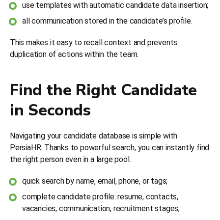
use templates with automatic candidate data insertion;
all communication stored in the candidate’s profile.
This makes it easy to recall context and prevents
duplication of actions within the team.
Find the Right Candidate
in Seconds
Navigating your candidate database is simple with
PersiaHR. Thanks to powerful search, you can instantly find
the right person even in a large pool.
quick search by name, email, phone, or tags;
complete candidate profile: resume, contacts,
vacancies, communication, recruitment stages;