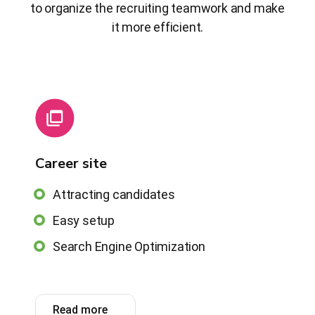
to organize the recruiting teamwork and make
it more efficient.
Career site
Attracting candidates
Easy setup
Search Engine Optimization
Read more