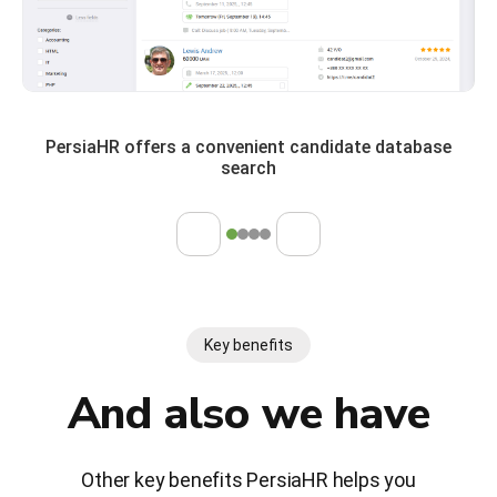
PersiaHR offers a convenient candidate database
search
Key benefits
And also we have
Other key benefits PersiaHR helps you