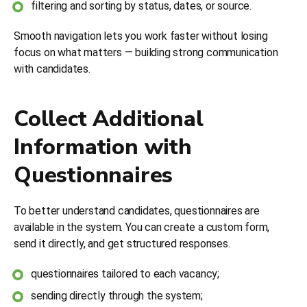
filtering and sorting by status, dates, or source.
Smooth navigation lets you work faster without losing
focus on what matters — building strong communication
with candidates.
Collect Additional
Information with
Questionnaires
To better understand candidates, questionnaires are
available in the system. You can create a custom form,
send it directly, and get structured responses.
questionnaires tailored to each vacancy;
sending directly through the system;