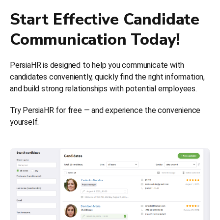
Start Effective Candidate
Communication Today!
PersiaHR is designed to help you communicate with
candidates conveniently, quickly find the right information,
and build strong relationships with potential employees.
Try PersiaHR for free — and experience the convenience
yourself.