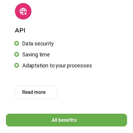
АРІ
Data security
Saving time
Adaptation to your processes
Read more
All benefits