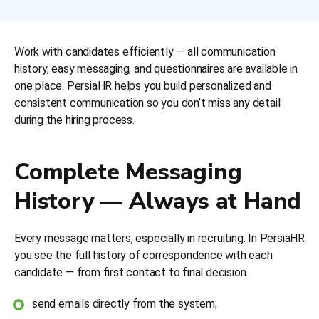
Work with candidates efficiently — all communication
history, easy messaging, and questionnaires are available in
one place. PersiaHR helps you build personalized and
consistent communication so you don’t miss any detail
during the hiring process.
Complete Messaging
History — Always at Hand
Every message matters, especially in recruiting. In PersiaHR
you see the full history of correspondence with each
candidate — from first contact to final decision.
send emails directly from the system;