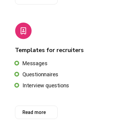
Templates for recruiters
Messages
Questionnaires
Interview questions
Read more