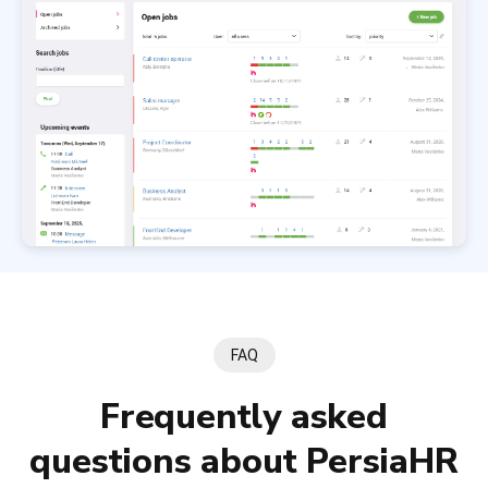
FAQ
Frequently asked
questions about PersiaHR