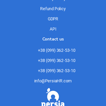
Refund Policy
GDPR
API
Contact us
+38 (099) 362-53-10
+38 (099) 362-53-10
+38 (099) 362-53-10
info@PersiaHR.com