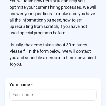
You will learn how PersiaHR can help you
optimize your current hiring processes. We will
answer your questions to make sure you have
all the information you need, how to set
up recruiting from scratch, if you have not
used special programs before.
Usually, the demo takes about 30 minutes.
Please fill in the form below. We will contact
you and schedule a demo at a time convenient
to you.
Your name:
*