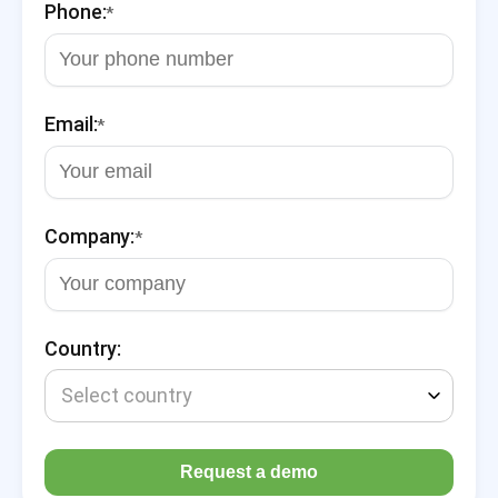
Phone:
*
Email:
*
Company:
*
Country:
Select country
Request a demo