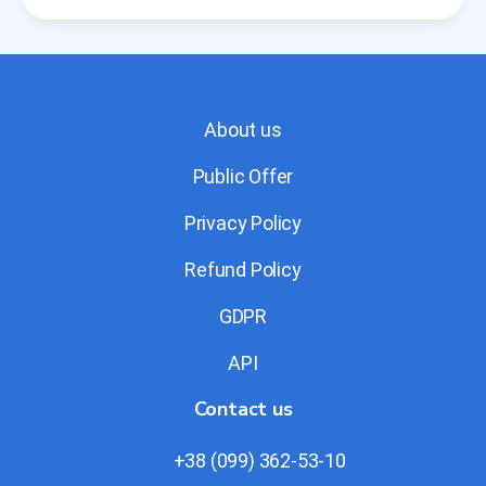
About us
Public Offer
Privacy Policy
Refund Policy
GDPR
API
Contact us
+38 (099) 362-53-10