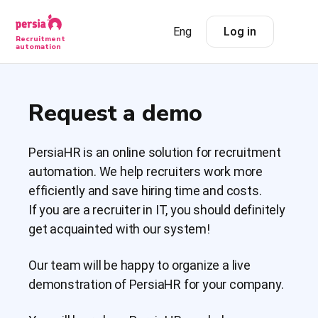
Eng
Log in
Recruitment
automation
Request a demo
PersiaHR is an online solution for recruitment
automation. We help recruiters work more
efficiently and save hiring time and costs.
If you are a recruiter in IT, you should definitely
get acquainted with our system!
Our team will be happy to organize a live
demonstration of PersiaHR for your company.